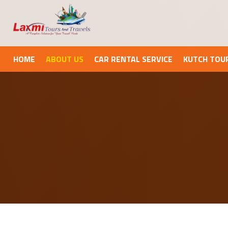
HOME
ABOUT US
CAR RENTAL SERVICE
KUTCH TOU