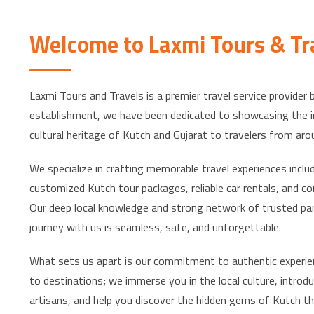
Welcome to Laxmi Tours & Tr
Laxmi Tours and Travels is a premier travel service provider 
establishment, we have been dedicated to showcasing the in
cultural heritage of Kutch and Gujarat to travelers from aro
We specialize in crafting memorable travel experiences incl
customized Kutch tour packages, reliable car rentals, and c
Our deep local knowledge and strong network of trusted pa
journey with us is seamless, safe, and unforgettable.
What sets us apart is our commitment to authentic experie
to destinations; we immerse you in the local culture, introdu
artisans, and help you discover the hidden gems of Kutch tha