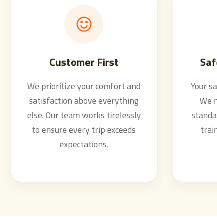
Customer First
Saf
We prioritize your comfort and
Your sa
satisfaction above everything
We m
else. Our team works tirelessly
standar
to ensure every trip exceeds
trai
expectations.