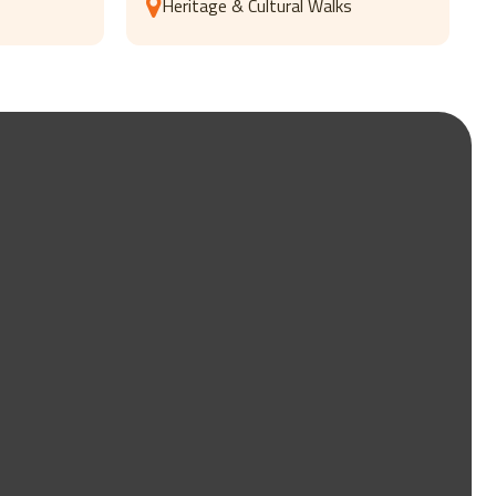
Heritage & Cultural Walks