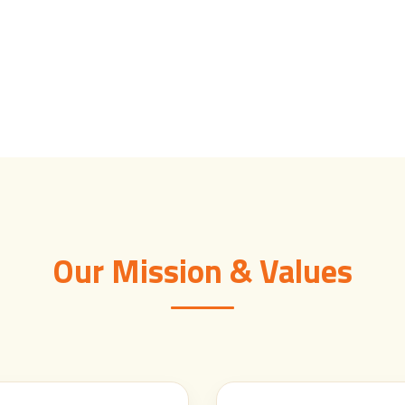
Our Mission & Values