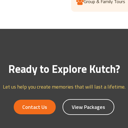
Group & Family Tours
Ready to Explore Kutch?
Let us help you create memories that will last a lifetime.
Contact Us
View Packages