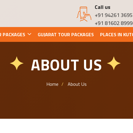
Call us
+91 94261 3695
+91 81602 8999
R PACKAGES
GUJARAT TOUR PACKAGES
PLACES IN KUT
ABOUT US
✦
✦
Home
About Us