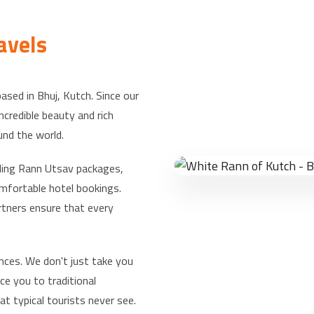
avels
based in Bhuj, Kutch. Since our
credible beauty and rich
und the world.
uding Rann Utsav packages,
omfortable hotel bookings.
rtners ensure that every
nces. We don't just take you
ce you to traditional
t typical tourists never see.