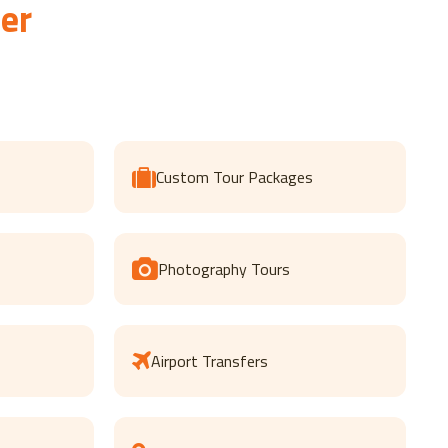
er
Custom Tour Packages
Photography Tours
Airport Transfers