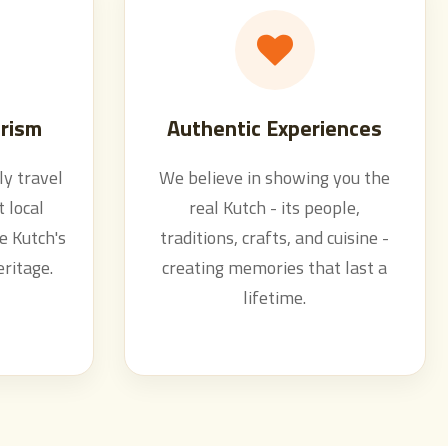
rism
Authentic Experiences
y travel
We believe in showing you the
 local
real Kutch - its people,
e Kutch's
traditions, crafts, and cuisine -
eritage.
creating memories that last a
lifetime.