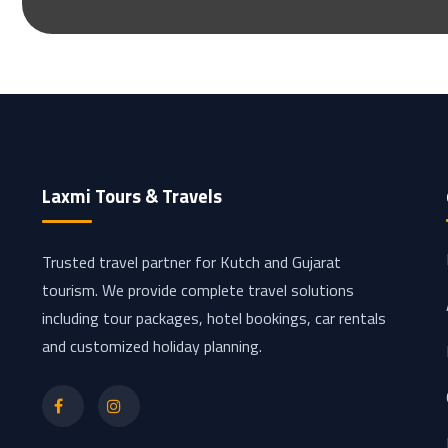
Laxmi Tours & Travels
Trusted travel partner for Kutch and Gujarat
tourism. We provide complete travel solutions
including tour packages, hotel bookings, car rentals
and customized holiday planning.