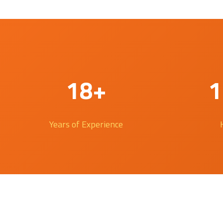
18+
1
Years of Experience