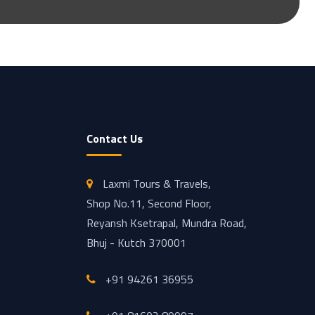
Contact Us
Laxmi Tours & Travels,
Shop No.11, Second Floor,
Reyansh Ksetrapal, Mundra Road,
Bhuj - Kutch 370001
+91 94261 36955