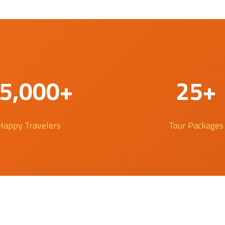
5,000+
25+
Happy Travelers
Tour Packages