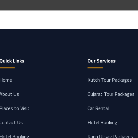
Quick Links
Our Services
Home
Kutch Tour Packages
About Us
Gujarat Tour Packages
Places to Visit
Car Rental
Contact Us
Hotel Booking
Hotel Booking
Rann Utsav Packages