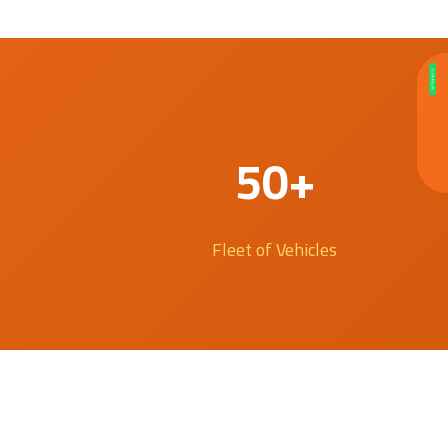
50+
Fleet of Vehicles