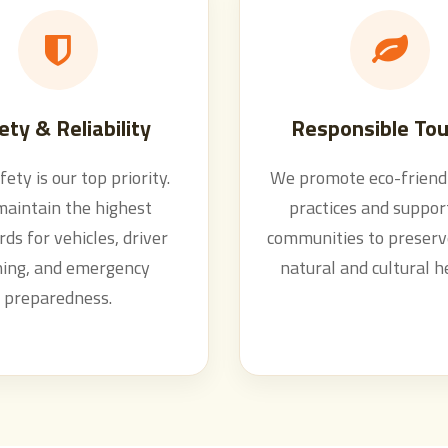
ety & Reliability
Responsible Tou
fety is our top priority.
We promote eco-friendl
aintain the highest
practices and support
ds for vehicles, driver
communities to preserv
ning, and emergency
natural and cultural h
preparedness.