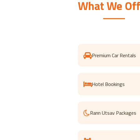
What We Off
Premium Car Rentals
Hotel Bookings
Rann Utsav Packages