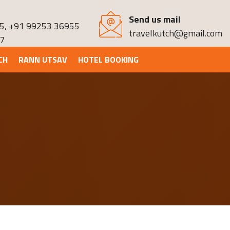
Send us mail
5
,
+91 99253 36955
travelkutch@gmail.com
7
CH
RANN UTSAV
HOTEL BOOKING